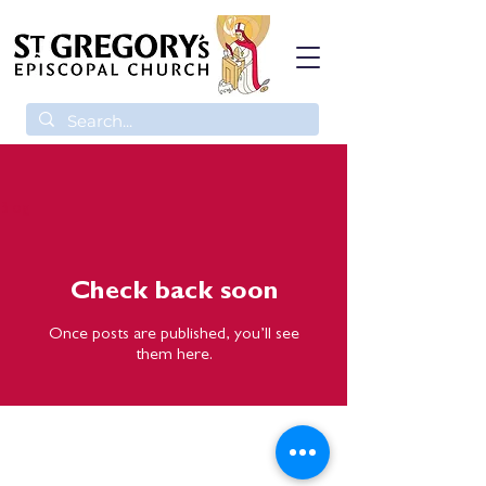
Blog
Check back soon
Once posts are published, you’ll see
them here.
St. Gregory's Episcopal Church